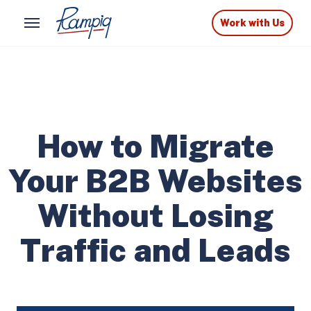
Work with Us
How to Migrate
Your B2B Websites
Without Losing
Traffic and Leads