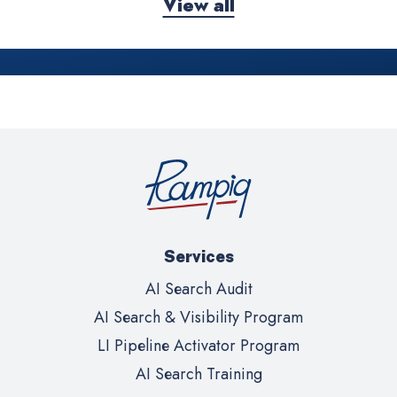
View all
Services
AI Search Audit
AI Search & Visibility Program
LI Pipeline Activator Program
AI Search Training