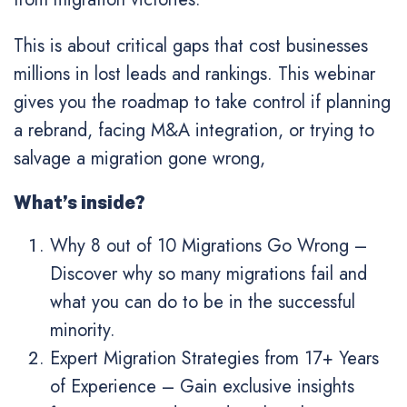
This is about critical gaps that cost businesses
millions in lost leads and rankings. This webinar
gives you the roadmap to take control if planning
a rebrand, facing M&A integration, or trying to
salvage a migration gone wrong,
What’s inside?
Why 8 out of 10 Migrations Go Wrong
–
Discover why so many migrations fail and
what you can do to be in the successful
minority.
Expert Migration Strategies from 17+ Years
of Experience
– Gain exclusive insights