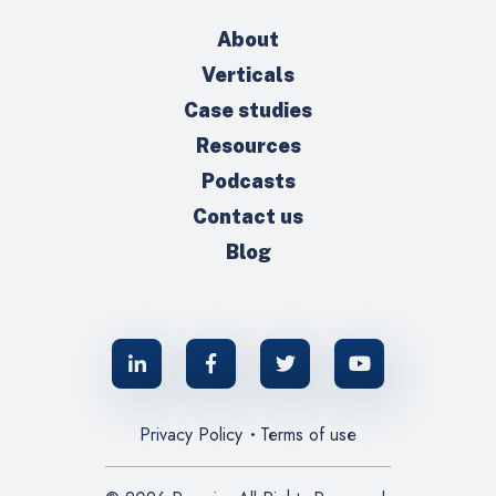
About
Verticals
Case studies
Resources
Podcasts
Contact us
Blog
Privacy Policy
Terms of use