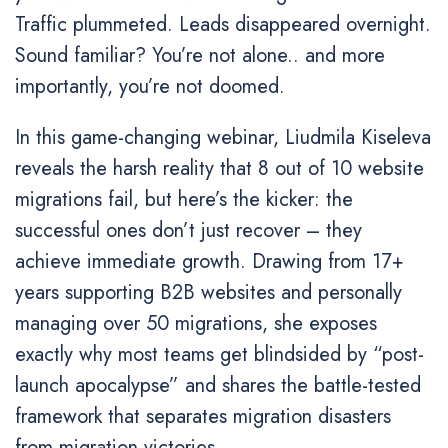
Traffic plummeted. Leads disappeared overnight.
Sound familiar? You’re not alone.. and more
importantly, you’re not doomed.
In this game-changing webinar, Liudmila Kiseleva
reveals the harsh reality that 8 out of 10 website
migrations fail, but here’s the kicker: the
successful ones don’t just recover – they
achieve immediate growth. Drawing from 17+
years supporting B2B websites and personally
managing over 50 migrations, she exposes
exactly why most teams get blindsided by “post-
launch apocalypse” and shares the battle-tested
framework that separates migration disasters
from migration victories.