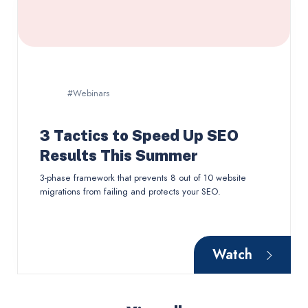
#Webinars
3 Tactics to Speed Up SEO
Results This Summer
3-phase framework that prevents 8 out of 10 website
migrations from failing and protects your SEO.
Watch