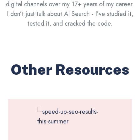
digital channels over my 17+ years of my career.
I don’t just talk about AI Search - I’ve studied it,
tested it, and cracked the code.
Other Resources