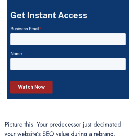
Picture this: Your predecessor just decimated
your website’s SEO value during a rebrand.