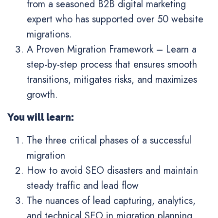
from a seasoned B2B digital marketing
expert who has supported over 50 website
migrations.
A Proven Migration Framework
– Learn a
step-by-step process that ensures smooth
transitions, mitigates risks, and maximizes
growth.
You will learn:
The three critical phases of a successful
migration
How to avoid SEO disasters and maintain
steady traffic and lead flow
The nuances of lead capturing, analytics,
and technical SEO in migration planning