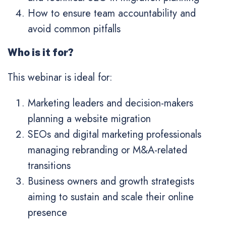
How to ensure team accountability and
avoid common pitfalls
Who is it for?
This webinar is ideal for:
Marketing leaders and decision-makers
planning a website migration
SEOs and digital marketing professionals
managing rebranding or M&A-related
transitions
Business owners and growth strategists
aiming to sustain and scale their online
presence