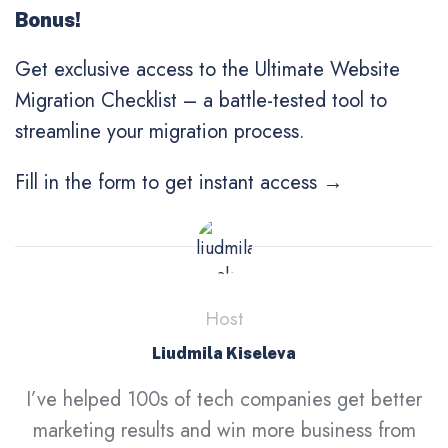
Bonus!
Get exclusive access to the Ultimate Website
Migration Checklist
– a battle-tested tool to
streamline your migration process.
Fill in the form to get instant access →
Host
Liudmila Kiseleva
I’ve helped 100s of tech companies get better
marketing results and win more business from