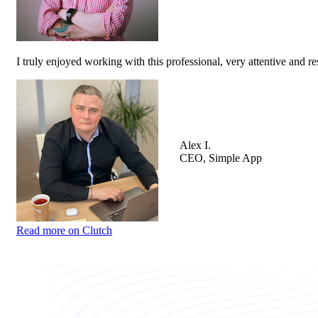
I truly enjoyed working with this professional, very attentive and r
Alex I.
CEO, Simple App
Read more on Clutch