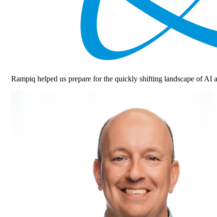
Rampiq helped us prepare for the quickly shifting landscape of 