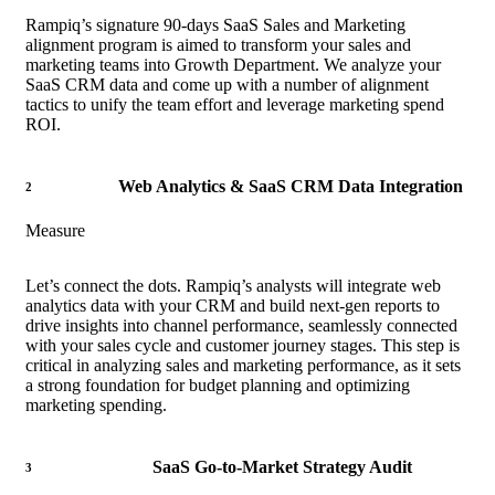
Rampiq’s signature 90-days SaaS Sales and Marketing
alignment program is aimed to transform your sales and
marketing teams into Growth Department. We analyze your
SaaS CRM data and come up with a number of alignment
tactics to unify the team effort and leverage marketing spend
ROI.
Web Analytics & SaaS CRM Data Integration
2
Measure
Let’s connect the dots. Rampiq’s analysts will integrate web
analytics data with your CRM and build next-gen reports to
drive insights into channel performance, seamlessly connected
with your sales cycle and customer journey stages. This step is
critical in analyzing sales and marketing performance, as it sets
a strong foundation for budget planning and optimizing
marketing spending.
SaaS Go-to-Market Strategy Audit
3