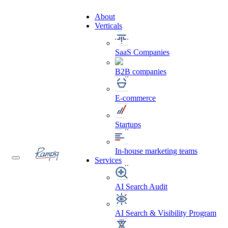
About
Verticals
SaaS Companies
B2B companies
E-commerce
Startups
In-house marketing teams
Services
AI Search Audit
AI Search & Visibility Program