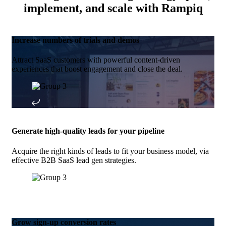
implement, and scale with Rampiq
Increase numbers of trials and demos
Attract SaaS customers with powerful content-driven
experiences that boost engagement and close the deal.
Generate high-quality leads for your pipeline
Acquire the right kinds of leads to fit your business model, via
effective B2B SaaS lead gen strategies.
Grow sign-up conversion rates