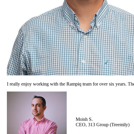
I really enjoy working with the Rampiq team for over six years. The
Moish S.
CEO, 313 Group (Treemily)