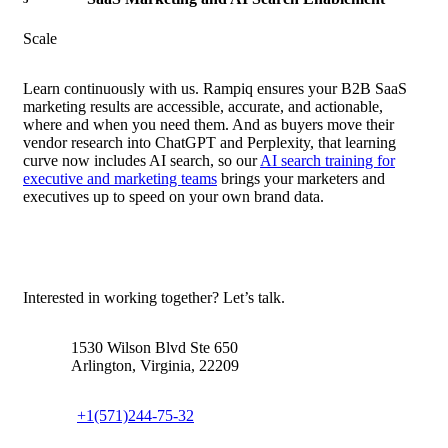
Scale
Learn continuously with us. Rampiq ensures your B2B SaaS
marketing results are accessible, accurate, and actionable,
where and when you need them. And as buyers move their
vendor research into ChatGPT and Perplexity, that learning
curve now includes AI search, so our
AI search training for
executive and marketing teams
brings your marketers and
executives up to speed on your own brand data.
Contact us
Interested in working together? Let’s talk.
1530 Wilson Blvd Ste 650
Arlington, Virginia, 22209
+1(571)244-75-32