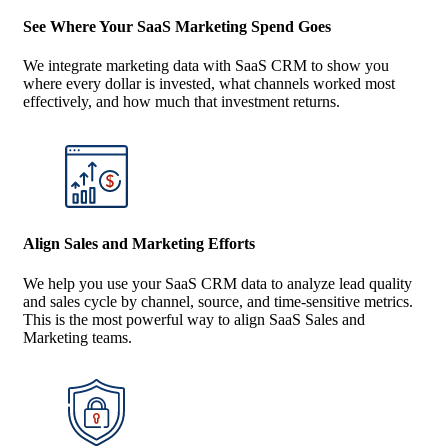
See Where Your SaaS Marketing Spend Goes
We integrate marketing data with SaaS CRM to show you
where every dollar is invested, what channels worked most
effectively, and how much that investment returns.
Align Sales and Marketing Efforts
We help you use your SaaS CRM data to analyze lead quality
and sales cycle by channel, source, and time-sensitive metrics.
This is the most powerful way to align SaaS Sales and
Marketing teams.