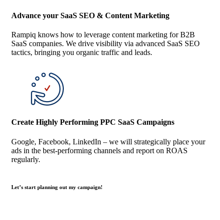
Advance your SaaS SEO & Content Marketing
Rampiq knows how to leverage content marketing for B2B
SaaS companies. We drive visibility via advanced SaaS SEO
tactics, bringing you organic traffic and leads.
Create Highly Performing PPC SaaS Campaigns
Google, Facebook, LinkedIn – we will strategically place your
ads in the best-performing channels and report on ROAS
regularly.
Let’s start planning out my campaign!