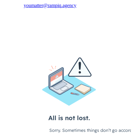
youmatter@rampiq.agency