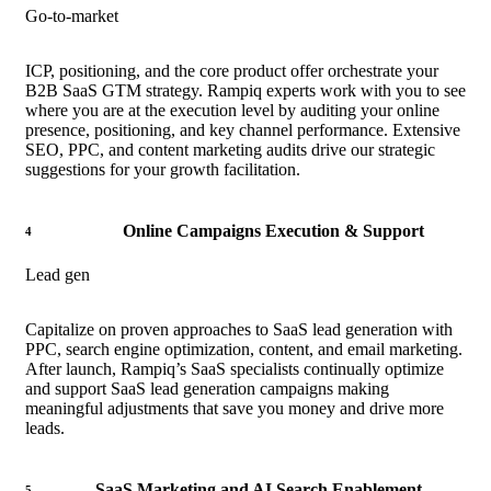
Go-to-market
ICP, positioning, and the core product offer orchestrate your
B2B SaaS GTM strategy. Rampiq experts work with you to see
where you are at the execution level by auditing your online
presence, positioning, and key channel performance. Extensive
SEO, PPC, and content marketing audits drive our strategic
suggestions for your growth facilitation.
Online Campaigns Execution & Support
4
Lead gen
Capitalize on proven approaches to SaaS lead generation with
PPC, search engine optimization, content, and email marketing.
After launch, Rampiq’s SaaS specialists continually optimize
and support SaaS lead generation campaigns making
meaningful adjustments that save you money and drive more
leads.
SaaS Marketing and AI Search Enablement
5