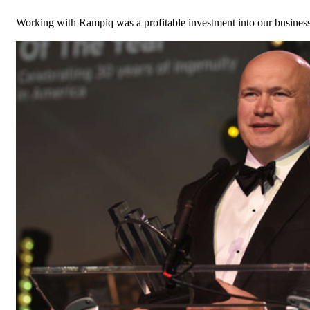
Working with Rampiq was a profitable investment into our busines