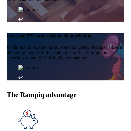
Leverage PPC and social media marketing
In addition to organic traffic, Rampiq agency also specializes in
delivering powerful PPC solutions for SaaS promotion,
especially where SEO is highly competitive.
The Rampiq advantage