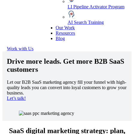
LI Pipeline Activator Program
AI Search Training
Our Work
Resources
Blog
Work with Us
Drive more leads
. Get more B2B SaaS
customers
Let our B2B SaaS marketing agency fill your funnel with high-
quality leads you can convert into loyal customers to grow your
business.
Let’s talk!
SaaS digital marketing strategy: plan,