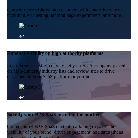
Convert more visitors into customers with data-driven tactics,
including A/B testing, landing page experiments, and more.
Enhance visibility on high-authority platforms
Learn how to cost-effectively get your SaaS company placed
on high-authority industry lists and review sites to drive
customers to your SaaS platform or product.
Solidify your B2B SaaS brand in the market
Omnichannel B2B SaaS content marketing expands the
visibility of your brand, drives engagement, and strengthens
your position in the market.