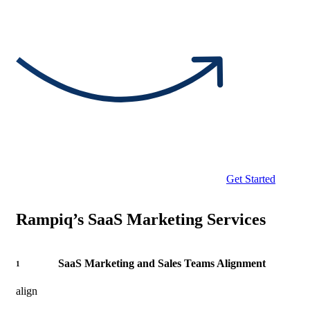
Get Started
Rampiq’s SaaS Marketing Services
SaaS Marketing and Sales Teams Alignment
1
align