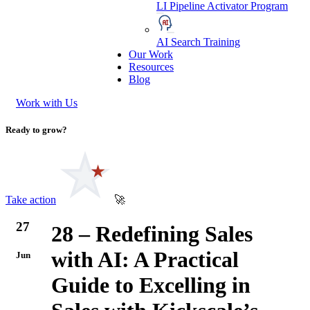
LI Pipeline Activator Program
AI Search Training
Our Work
Resources
Blog
Work with Us
Ready to grow?
Take action
🚀
27
28 – Redefining Sales
with AI: A Practical
Jun
Guide to Excelling in