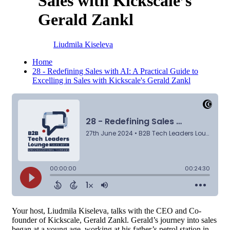
Sales with Kickscale’s
Gerald Zankl
Liudmila Kiseleva
Home
28 - Redefining Sales with AI: A Practical Guide to
Excelling in Sales with Kickscale's Gerald Zankl
Your host, Liudmila Kiseleva, talks with the CEO and Co-
founder of Kickscale, Gerald Zankl. Gerald’s journey into sales
began at a young age, working at his father’s petrol station in