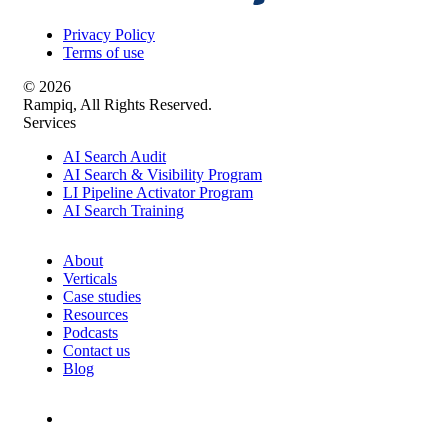
Privacy Policy
Terms of use
© 2026
Rampiq, All Rights Reserved.
Services
AI Search Audit
AI Search & Visibility Program
LI Pipeline Activator Program
AI Search Training
About
Verticals
Case studies
Resources
Podcasts
Contact us
Blog