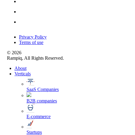
Privacy Policy
Terms of use
© 2026
Rampiq, All Rights Reserved.
About
Verticals
SaaS Companies
B2B companies
E-commerce
Startups