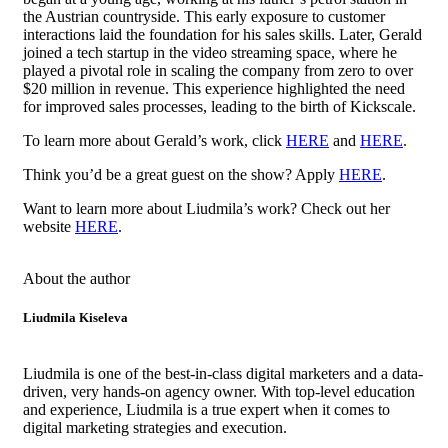
the Austrian countryside. This early exposure to customer
interactions laid the foundation for his sales skills. Later, Gerald
joined a tech startup in the video streaming space, where he
played a pivotal role in scaling the company from zero to over
$20 million in revenue. This experience highlighted the need
for improved sales processes, leading to the birth of Kickscale.
To learn more about Gerald’s work, click
HERE
and
HERE
.
Think you’d be a great guest on the show? Apply
HERE
.
Want to learn more about Liudmila’s work? Check out her
website
HERE
.
About the author
Liudmila Kiseleva
Liudmila is one of the best-in-class digital marketers and a data-
driven, very hands-on agency owner. With top-level education
and experience, Liudmila is a true expert when it comes to
digital marketing strategies and execution.