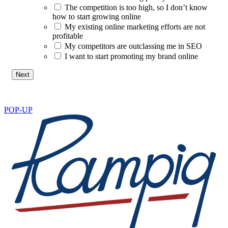
The competition is too high, so I don’t know
how to start growing online
My existing online marketing efforts are not
profitable
My competitors are outclassing me in SEO
I want to start promoting my brand online
POP-UP