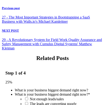
Previous post
27 - The Most Important Strategies in Bootstrapping a SaaS
Business with Walls.io's Michael Kamleitner
NEXT POST
29 - A Revolutionary System for Field Work Quality Assurance and
Safety Management with Cumulus Digital Systems' Matthew
Kleiman
Related Posts
Step
1
of
4
25%
What is your business biggest demand right now?
What is your business biggest demand right now?
*
Not enough leads/sales
The leads are converting poorly