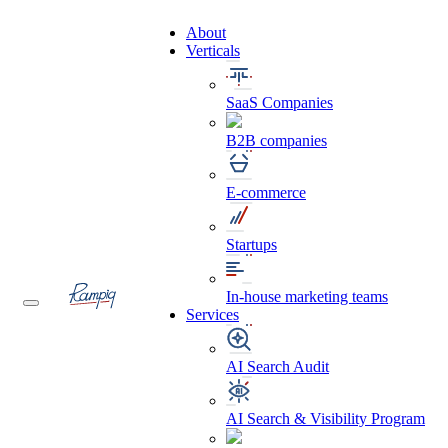
About
Verticals
SaaS Companies
B2B companies
E-commerce
Startups
In-house marketing teams
Services
AI Search Audit
AI Search & Visibility Program