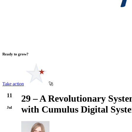
Ready to grow?
Take action
🚀
11
29 – A Revolutionary Syst
with Cumulus Digital Sys
Jul