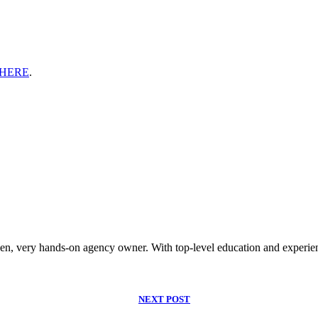
HERE
.
riven, very hands-on agency owner. With top-level education and experien
NEXT POST