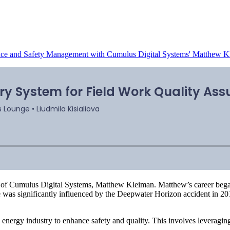
ance and Safety Management with Cumulus Digital Systems' Matthew 
 of Cumulus Digital Systems, Matthew Kleiman. Matthew’s career bega
ace was significantly influenced by the Deepwater Horizon accident in 
e energy industry to enhance safety and quality. This involves leverag