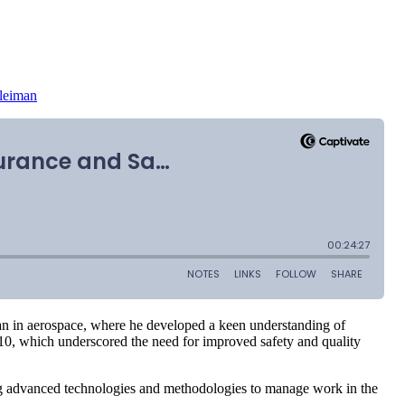
Kleiman
n in aerospace, where he developed a keen understanding of
2010, which underscored the need for improved safety and quality
ing advanced technologies and methodologies to manage work in the