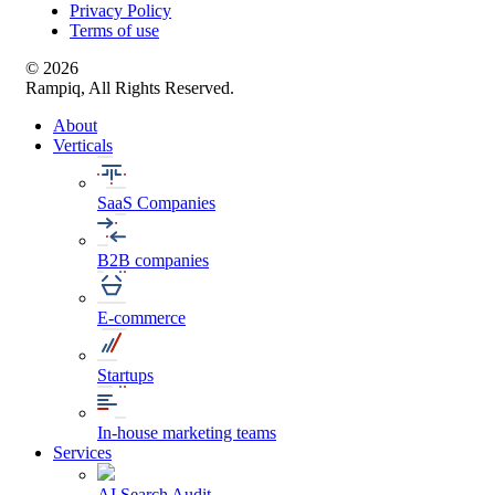
Privacy Policy
Terms of use
© 2026
Rampiq, All Rights Reserved.
About
Verticals
SaaS Companies
B2B companies
E-commerce
Startups
In-house marketing teams
Services
AI Search Audit