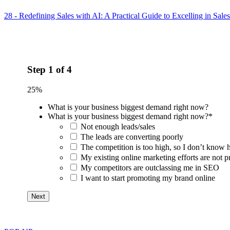
28 - Redefining Sales with AI: A Practical Guide to Excelling in Sale
Step
1
of
4
25%
What is your business biggest demand right now?
What is your business biggest demand right now?
*
Not enough leads/sales
The leads are converting poorly
The competition is too high, so I don’t know 
My existing online marketing efforts are not pr
My competitors are outclassing me in SEO
I want to start promoting my brand online