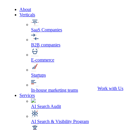
About
Verticals
SaaS Companies
B2B companies
E-commerce
Startups
Work with Us
In-house marketing teams
Services
AI Search Audit
AI Search & Visibility Program