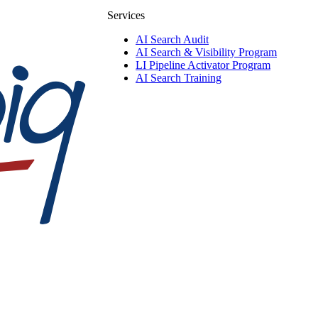
Services
AI Search Audit
AI Search & Visibility Program
LI Pipeline Activator Program
AI Search Training