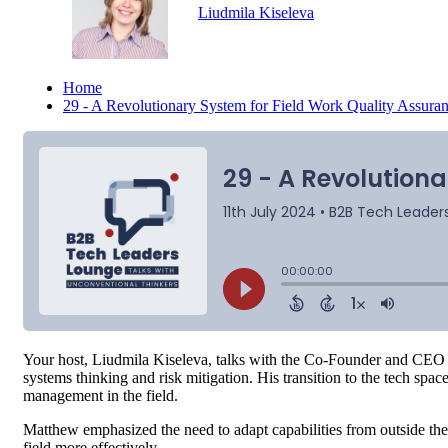
Liudmila Kiseleva
Home
29 - A Revolutionary System for Field Work Quality Assur
Your host, Liudmila Kiseleva, talks with the Co-Founder and CEO
systems thinking and risk mitigation. His transition to the tech sp
management in the field.
Matthew emphasized the need to adapt capabilities from outside th
field more effectively.