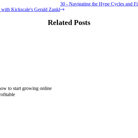
30 - Navigating the Hype Cycles and Fi
s with Kickscale's Gerald Zankl
Related Posts
how to start growing online
ofitable