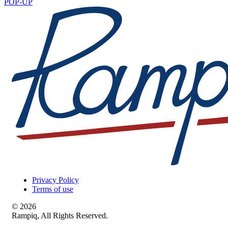
POP-UP
Privacy Policy
Terms of use
© 2026
Rampiq, All Rights Reserved.