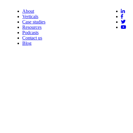
About
Verticals
Case studies
Resources
Podcasts
Contact us
Blog