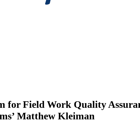
em for Field Work Quality Assur
tems’ Matthew Kleiman