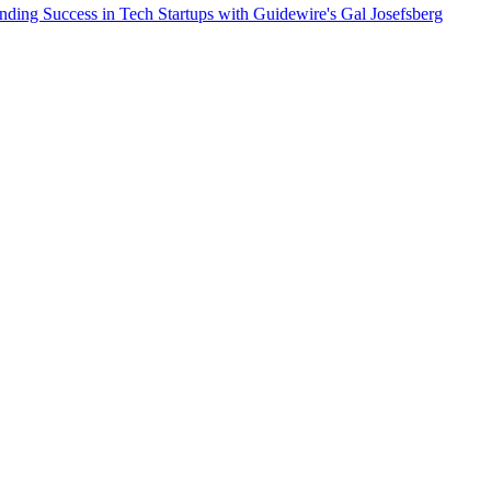
nding Success in Tech Startups with Guidewire's Gal Josefsberg