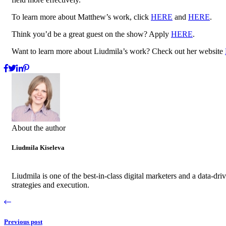
To learn more about Matthew’s work, click
HERE
and
HERE
.
Think you’d be a great guest on the show? Apply
HERE
.
Want to learn more about Liudmila’s work? Check out her website
About the author
Liudmila Kiseleva
Liudmila is one of the best-in-class digital marketers and a data-d
strategies and execution.
Previous post