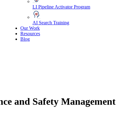
LI Pipeline Activator Program
AI Search Training
Our Work
Resources
Blog
ance and Safety Management