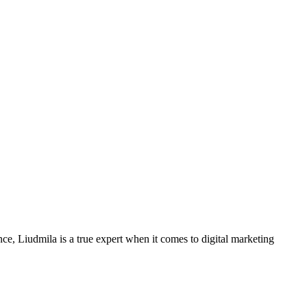
ce, Liudmila is a true expert when it comes to digital marketing