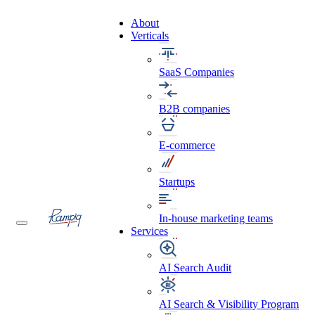
About
Verticals
SaaS Companies
B2B companies
E-commerce
Startups
In-house marketing teams
Services
AI Search Audit
AI Search & Visibility Program