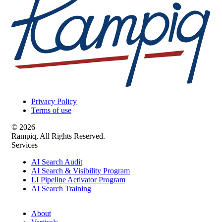
Privacy Policy
Terms of use
© 2026
Rampiq, All Rights Reserved.
Services
AI Search Audit
AI Search & Visibility Program
LI Pipeline Activator Program
AI Search Training
About