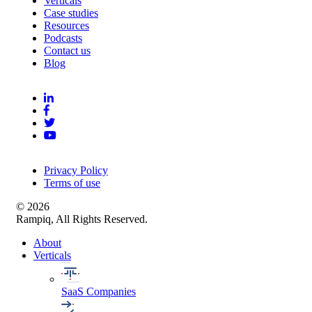
Verticals
Case studies
Resources
Podcasts
Contact us
Blog
Privacy Policy
Terms of use
© 2026
Rampiq, All Rights Reserved.
About
Verticals
SaaS Companies