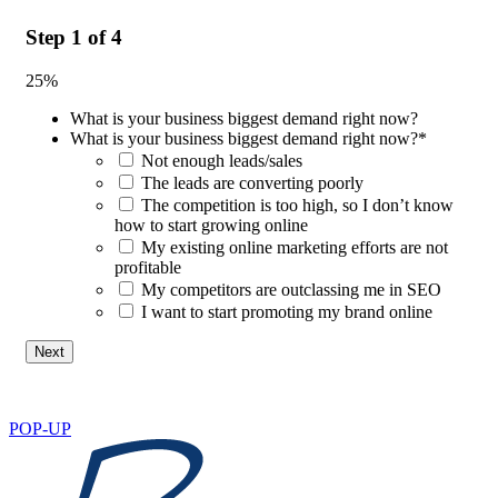
Step
1
of
4
25%
What is your business biggest demand right now?
What is your business biggest demand right now?
*
Not enough leads/sales
The leads are converting poorly
The competition is too high, so I don’t know
how to start growing online
My existing online marketing efforts are not
profitable
My competitors are outclassing me in SEO
I want to start promoting my brand online
POP-UP