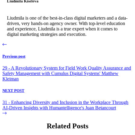
Liudmila Kiseleva
Liudmila is one of the best-in-class digital marketers and a data-
driven, very hands-on agency owner. With top-level education
and experience, Liudmila is a true expert when it comes to
digital marketing strategies and execution.
Previous post
29 - A Revolutionary System for Field Work Quality Assurance and
Safety Management with Cumulus Digital Systems' Matthew
Kleiman
NEXT POST
31 - Enhancing Diversity and Inclusion in the Workplace Through
AI-Driven Insights with Humantelligence's Juan Betancourt
Related Posts