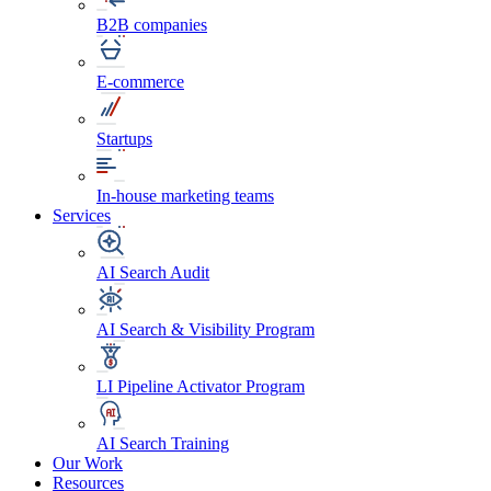
B2B companies
E-commerce
Startups
In-house marketing teams
Services
AI Search Audit
AI Search & Visibility Program
LI Pipeline Activator Program
AI Search Training
Our Work
Resources