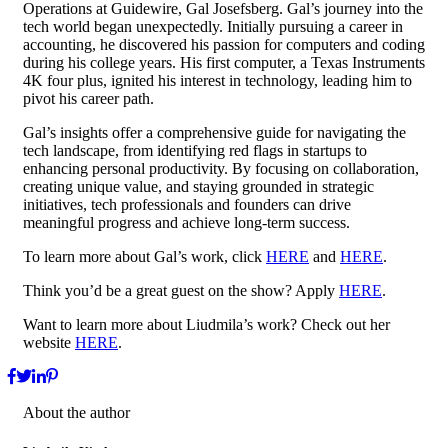
Operations at Guidewire, Gal Josefsberg. Gal’s journey into the
tech world began unexpectedly. Initially pursuing a career in
accounting, he discovered his passion for computers and coding
during his college years. His first computer, a Texas Instruments
4K four plus, ignited his interest in technology, leading him to
pivot his career path.
Gal’s insights offer a comprehensive guide for navigating the
tech landscape, from identifying red flags in startups to
enhancing personal productivity. By focusing on collaboration,
creating unique value, and staying grounded in strategic
initiatives, tech professionals and founders can drive
meaningful progress and achieve long-term success.
To learn more about Gal’s work, click
HERE
and
HERE
.
Think you’d be a great guest on the show? Apply
HERE
.
Want to learn more about Liudmila’s work? Check out her
website
HERE
.
About the author