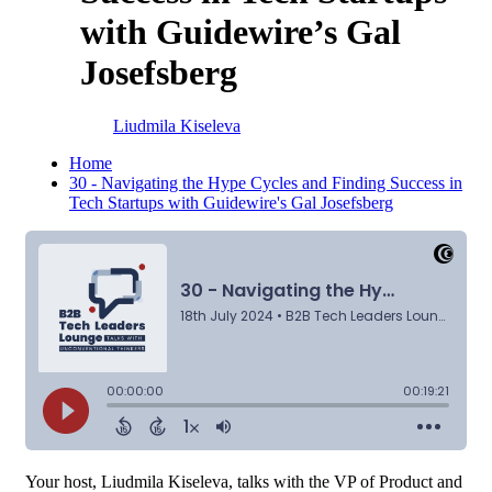
with Guidewire’s Gal
Josefsberg
Liudmila Kiseleva
Home
30 - Navigating the Hype Cycles and Finding Success in
Tech Startups with Guidewire's Gal Josefsberg
Your host, Liudmila Kiseleva, talks with the VP of Product and