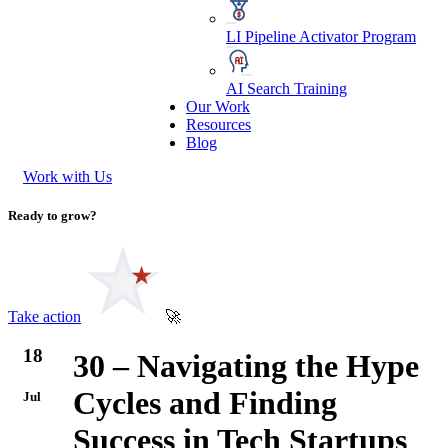
LI Pipeline Activator Program
AI Search Training
Our Work
Resources
Blog
Work with Us
Ready to grow?
Take action
🚀
18
30 – Navigating the Hype
Cycles and Finding
Jul
Success in Tech Startups