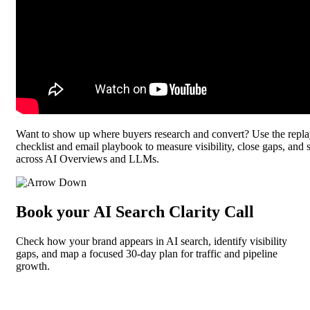
Want to show up where buyers research and convert? Use the rep
checklist and email playbook to measure visibility, close gaps, and s
across AI Overviews and LLMs.
Book your AI Search Clarity Call
Check how your brand appears in AI search, identify visibility
gaps, and map a focused 30-day plan for traffic and pipeline
growth.