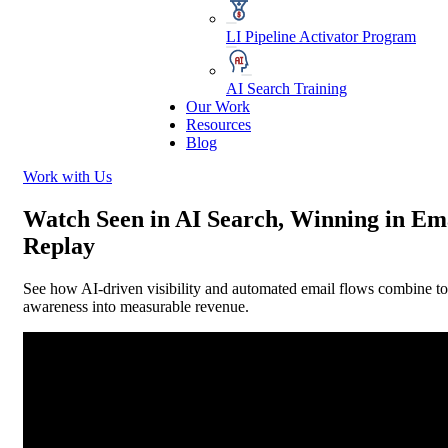
LI Pipeline Activator Program
AI Search Training
Our Work
Resources
Blog
Work with Us
Watch Seen in AI Search, Winning in Em
Replay
See how AI-driven visibility and automated email flows combine to
awareness into measurable revenue.