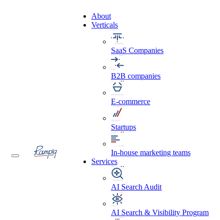
About
Verticals
SaaS Companies
B2B companies
E-commerce
Startups
In-house marketing teams
Services
AI Search Audit
AI Search & Visibility Program