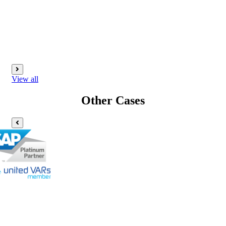
View all
Other Cases