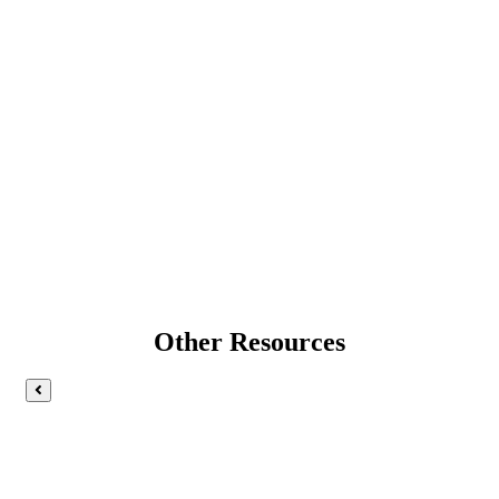
Other Resources