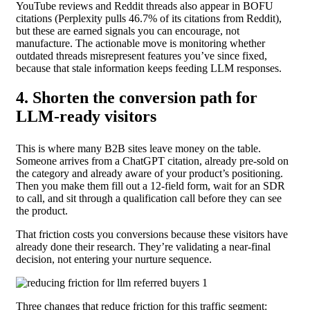
YouTube reviews and Reddit threads also appear in BOFU
citations (Perplexity pulls 46.7% of its citations from Reddit),
but these are earned signals you can encourage, not
manufacture. The actionable move is monitoring whether
outdated threads misrepresent features you’ve since fixed,
because that stale information keeps feeding LLM responses.
4. Shorten the conversion path for
LLM-ready visitors
This is where many B2B sites leave money on the table.
Someone arrives from a ChatGPT citation, already pre-sold on
the category and already aware of your product’s positioning.
Then you make them fill out a 12-field form, wait for an SDR
to call, and sit through a qualification call before they can see
the product.
That friction costs you conversions because these visitors have
already done their research. They’re validating a near-final
decision, not entering your nurture sequence.
Three changes that reduce friction for this traffic segment: