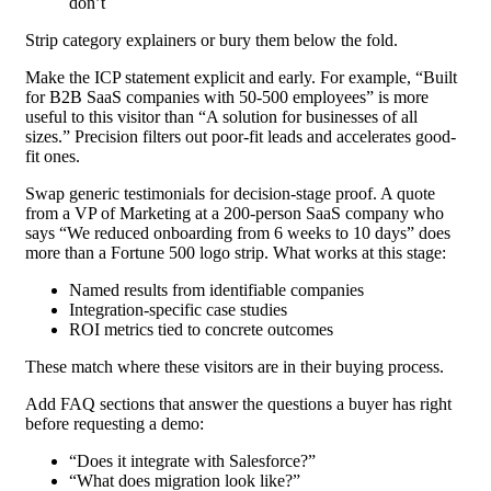
don’t
Strip category explainers or bury them below the fold.
Make the ICP statement explicit and early. For example, “Built
for B2B SaaS companies with 50-500 employees” is more
useful to this visitor than “A solution for businesses of all
sizes.” Precision filters out poor-fit leads and accelerates good-
fit ones.
Swap generic testimonials for decision-stage proof. A quote
from a VP of Marketing at a 200-person SaaS company who
says “We reduced onboarding from 6 weeks to 10 days” does
more than a Fortune 500 logo strip. What works at this stage:
Named results from identifiable companies
Integration-specific case studies
ROI metrics tied to concrete outcomes
These match where these visitors are in their buying process.
Add FAQ sections that answer the questions a buyer has right
before requesting a demo:
“Does it integrate with Salesforce?”
“What does migration look like?”