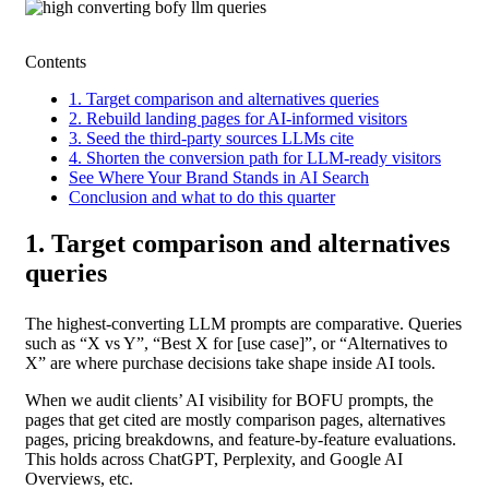
Contents
1. Target comparison and alternatives queries
2. Rebuild landing pages for AI-informed visitors
3. Seed the third-party sources LLMs cite
4. Shorten the conversion path for LLM-ready visitors
See Where Your Brand Stands in AI Search
Conclusion and what to do this quarter
1. Target comparison and alternatives
queries
The highest-converting LLM prompts are comparative. Queries
such as “X vs Y”, “Best X for [use case]”, or “Alternatives to
X” are where purchase decisions take shape inside AI tools.
When we audit clients’ AI visibility for BOFU prompts, the
pages that get cited are mostly comparison pages, alternatives
pages, pricing breakdowns, and feature-by-feature evaluations.
This holds across ChatGPT, Perplexity, and Google AI
Overviews, etc.