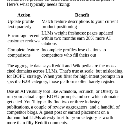
Here’s what typically needs fixing:
Action
Benefit
Update profile
Match feature descriptions to your current
text quarterly
product positioning
LLMs weight freshness: pages updated
Encourage recent
within two months earn 28% more AI
customer reviews
citations
Complete feature
Incomplete profiles lose citations to
comparisons
competitors who fill theirs out
The aggregate data says Reddit and Wikipedia are the most-
cited domains across LLMs. That’s true at scale, but misleading
for BOFU strategy. When you filter for high-intent prompts in a
specific B2B category, those platforms often barely register.
Use an AI visibility tool like Amadora, Scrunch, or Otterly to
run your actual target BOFU prompts and see which domains
get cited. You’ll typically find two or three industry
publications, a couple of review aggregators, and a handful of
competitor blogs. A guest post or earned placement on a
domain that LLMs already trust for your category is worth
more than fifty Reddit comments.