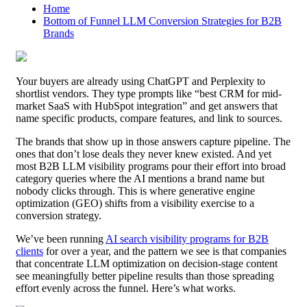
Home
Bottom of Funnel LLM Conversion Strategies for B2B
Brands
Your buyers are already using ChatGPT and Perplexity to
shortlist vendors. They type prompts like “best CRM for mid-
market SaaS with HubSpot integration” and get answers that
name specific products, compare features, and link to sources.
The brands that show up in those answers capture pipeline. The
ones that don’t lose deals they never knew existed. And yet
most B2B LLM visibility programs pour their effort into broad
category queries where the AI mentions a brand name but
nobody clicks through. This is where generative engine
optimization (GEO) shifts from a visibility exercise to a
conversion strategy.
We’ve been running
AI search visibility programs for B2B
clients
for over a year, and the pattern we see is that companies
that concentrate LLM optimization on decision-stage content
see meaningfully better pipeline results than those spreading
effort evenly across the funnel. Here’s what works.