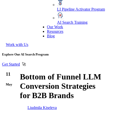
LI Pipeline Activator Program
AI Search Training
Our Work
Resources
Blog
Work with Us
Explore Our AI Search Program
Get Started
🚀
11
Bottom of Funnel LLM
Conversion Strategies
May
for B2B Brands
Liudmila Kiseleva
AI optimization