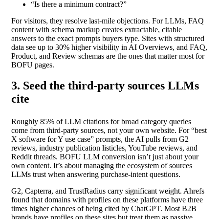
“Is there a minimum contract?”
For visitors, they resolve last-mile objections. For LLMs, FAQ
content with schema markup creates extractable, citable
answers to the exact prompts buyers type. Sites with structured
data see up to 30% higher visibility in AI Overviews, and FAQ,
Product, and Review schemas are the ones that matter most for
BOFU pages.
3. Seed the third-party sources LLMs
cite
Roughly 85% of LLM citations for broad category queries
come from third-party sources, not your own website. For “best
X software for Y use case” prompts, the AI pulls from G2
reviews, industry publication listicles, YouTube reviews, and
Reddit threads. BOFU LLM conversion isn’t just about your
own content. It’s about managing the ecosystem of sources
LLMs trust when answering purchase-intent questions.
G2, Capterra, and TrustRadius carry significant weight. Ahrefs
found that domains with profiles on these platforms have three
times higher chances of being cited by ChatGPT. Most B2B
brands have profiles on these sites but treat them as passive.