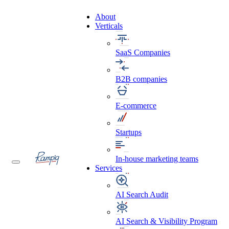
About
Verticals
SaaS Companies
B2B companies
E-commerce
Startups
In-house marketing teams
Services
AI Search Audit
AI Search & Visibility Program