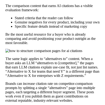
The comparison content that earns AI citations has a visible
evaluation framework:
Stated criteria that the reader can follow
Genuine negatives for every product, including your own
Specific feature details instead of marketing copy
Be the most useful resource for a buyer who is already
comparing and avoid positioning your product outright as the
most favorable.
The same logic applies to “alternatives to” content. When a
buyer asks an LLM “alternatives to [competitor],” the pages
that earn LLM citations explain use-case fit, not just list names.
“Alternative to X for teams that need Y” is a different page than
“Alternative to X for enterprises with Z requirements.”
Brands can increase citation rate on competitor-comparison
prompts by splitting a single “alternatives” page into multiple
pages, each targeting a different buyer segment. These posts
work even if you publish them as guest contributions on
external reputable, industry-relevant websites.