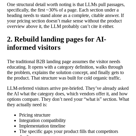
One structural detail worth noting is that LLMs pull passages,
specifically, the first ~30% of a page. Each section under a
heading needs to stand alone as a complete, citable answer. If
your pricing section doesn’t make sense without the product
overview above it, the LLM probably can’t cite it either.
2. Rebuild landing pages for AI-
informed visitors
The traditional B2B landing page assumes the visitor needs
educating. It opens with a category definition, walks through
the problem, explains the solution concept, and finally gets to
the product. That structure was built for cold organic traffic.
LLM-referred visitors arrive pre-briefed. They’ve already asked
the AI what the category does, which vendors offer it, and how
options compare. They don’t need your “what is” section. What
they actually need is:
Pricing structure
Integration compatibility
Implementation timeline
The specific gaps your product fills that competitors