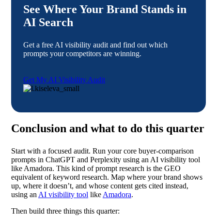
See Where Your Brand Stands in
AI Search
Get a free AI visibility audit and find out which
prompts your competitors are winning.
Get My AI Visibility Audit
Conclusion and what to do this quarter
Start with a focused audit. Run your core buyer-comparison
prompts in ChatGPT and Perplexity using an AI visibility tool
like Amadora. This kind of prompt research is the GEO
equivalent of keyword research. Map where your brand shows
up, where it doesn’t, and whose content gets cited instead,
using an
AI visibility tool
like
Amadora
.
Then build three things this quarter: