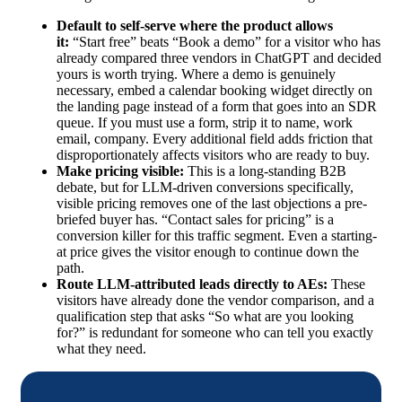
Default to self-serve where the product allows
it:
“Start free” beats “Book a demo” for a visitor who has
already compared three vendors in ChatGPT and decided
yours is worth trying. Where a demo is genuinely
necessary, embed a calendar booking widget directly on
the landing page instead of a form that goes into an SDR
queue. If you must use a form, strip it to name, work
email, company. Every additional field adds friction that
disproportionately affects visitors who are ready to buy.
Make pricing visible:
This is a long-standing B2B
debate, but for LLM-driven conversions specifically,
visible pricing removes one of the last objections a pre-
briefed buyer has. “Contact sales for pricing” is a
conversion killer for this traffic segment. Even a starting-
at price gives the visitor enough to continue down the
path.
Route LLM-attributed leads directly to AEs:
These
visitors have already done the vendor comparison, and a
qualification step that asks “So what are you looking
for?” is redundant for someone who can tell you exactly
what they need.