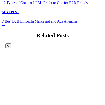
12 Types of Content LLMs Prefer to Cite for B2B Brands
NEXT POST
7 Best B2B LinkedIn Marketing and Ads Agencies
Related Posts