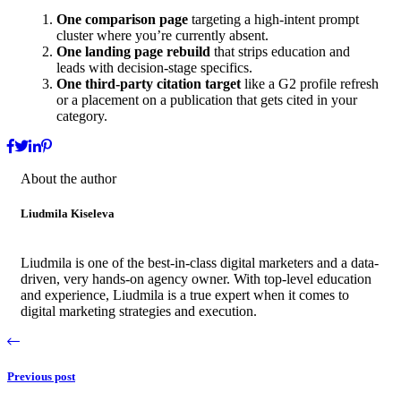
One comparison page
targeting a high-intent prompt
cluster where you’re currently absent.
One landing page rebuild
that strips education and
leads with decision-stage specifics.
One third-party citation target
like a G2 profile refresh
or a placement on a publication that gets cited in your
category.
About the author
Liudmila Kiseleva
Liudmila is one of the best-in-class digital marketers and a data-
driven, very hands-on agency owner. With top-level education
and experience, Liudmila is a true expert when it comes to
digital marketing strategies and execution.
Previous post