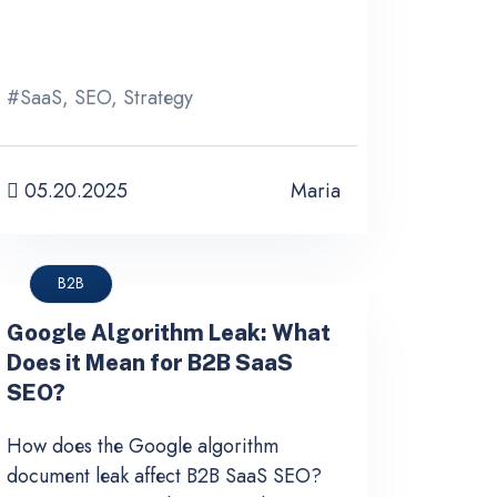
#
SaaS
,
SEO
,
Strategy
05.20.2025
Maria
B2B
Google Algorithm Leak: What
Does it Mean for B2B SaaS
SEO?
How does the Google algorithm
document leak affect B2B SaaS SEO?