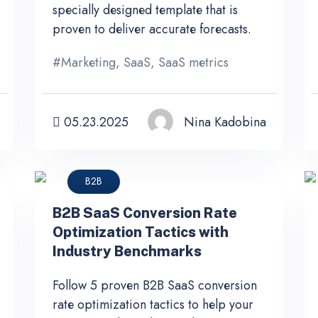
specially designed template that is
proven to deliver accurate forecasts.
#
Marketing
,
SaaS
,
SaaS metrics
05.23.2025
Nina Kadobina
B2B
B2B SaaS Conversion Rate
Optimization Tactics with
Industry Benchmarks
Follow 5 proven B2B SaaS conversion
rate optimization tactics to help your