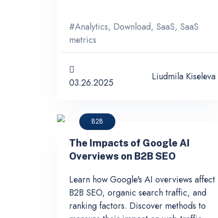
#
Analytics
,
Download
,
SaaS
,
SaaS
metrics
Liudmila Kiseleva
03.26.2025
B2B
The Impacts of Google AI
Overviews on B2B SEO
Learn how Google's AI overviews affect
B2B SEO, organic search traffic, and
ranking factors. Discover methods to