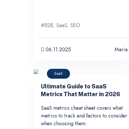
#
B2B
,
SaaS
,
SEO
06.11.2025
Maria
SaaS
Ultimate Guide to SaaS
Metrics That Matter in 2026
SaaS metrics cheat sheet covers what
metrics to track and factors to consider
when choosing them.