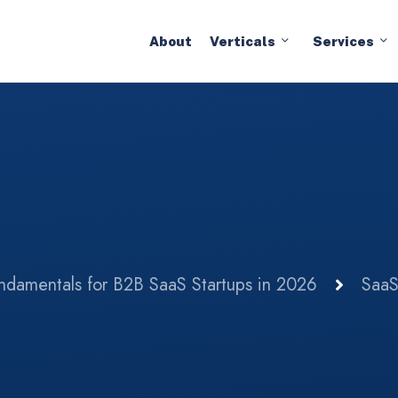
About
Verticals
Services
damentals for B2B SaaS Startups in 2026
Saa