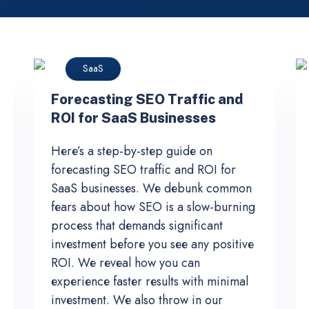
SaaS
Forecasting SEO Traffic and
ROI for SaaS Businesses
Here’s a step-by-step guide on
forecasting SEO traffic and ROI for
SaaS businesses. We debunk common
fears about how SEO is a slow-burning
process that demands significant
investment before you see any positive
ROI. We reveal how you can
experience faster results with minimal
investment. We also throw in our