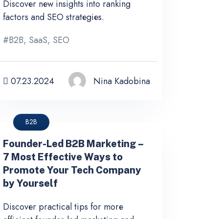
Discover new insights into ranking
factors and SEO strategies.
#
B2B
,
SaaS
,
SEO
07.23.2024
Nina Kadobina
B2B
Founder-Led B2B Marketing –
7 Most Effective Ways to
Promote Your Tech Company
by Yourself
Discover practical tips for more