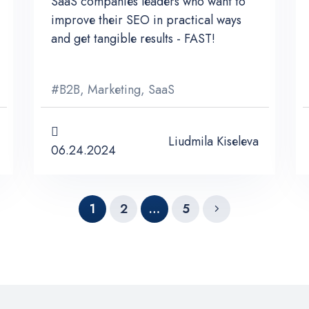
SaaS companies leaders who want to
improve their SEO in practical ways
and get tangible results - FAST!
#
B2B
,
Marketing
,
SaaS
Liudmila Kiseleva
06.24.2024
1
2
…
5