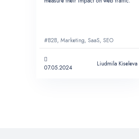
measure their impact on web traffic.
#
B2B
,
Marketing
,
SaaS
,
SEO
Liudmila Kiseleva
07.05.2024