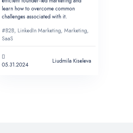
efficient founder-led marketing and
learn how to overcome common
challenges associated with it.
#
B2B
,
LinkedIn Marketing
,
Marketing
,
SaaS
Liudmila Kiseleva
05.31.2024