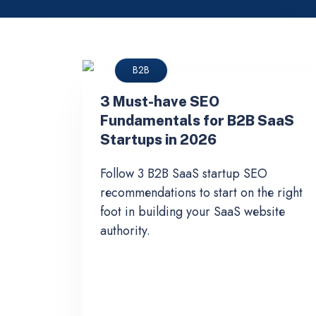
B2B
3 Must-have SEO
Fundamentals for B2B SaaS
Startups in 2026
Follow 3 B2B SaaS startup SEO
recommendations to start on the right
foot in building your SaaS website
authority.