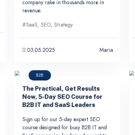
company rake in thousands more in
revenue.
#
SaaS
,
SEO
,
Strategy
03.05.2025
Maria
B2B
The Practical, Get Results
Now, 5-Day SEO Course for
B2B IT and SaaS Leaders
Sign up for our 5-day expert SEO
course designed for busy B2B IT and