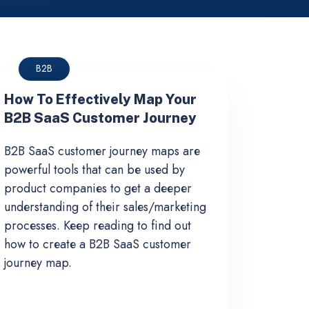
B2B
How To Effectively Map Your
B2B SaaS Customer Journey
B2B SaaS customer journey maps are
powerful tools that can be used by
product companies to get a deeper
understanding of their sales/marketing
processes. Keep reading to find out
how to create a B2B SaaS customer
journey map.