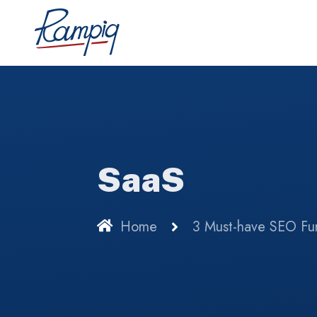
SaaS
Home
3 Must-have SEO Fun