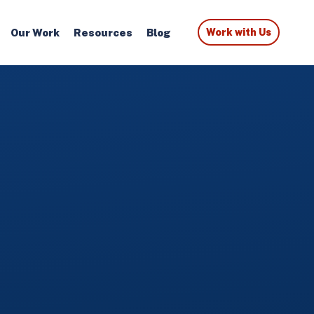
Our Work
Resources
Blog
Work with Us
S