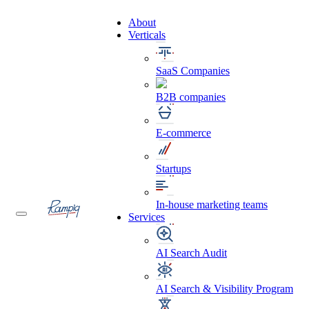
About
Verticals
SaaS Companies
B2B companies
E-commerce
Startups
In-house marketing teams
Services
AI Search Audit
AI Search & Visibility Program