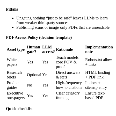
Pitfalls
Ungating nothing “just to be safe” leaves LLMs to learn
from weaker third-party sources.
Publishing scans or image-only PDFs that are unreadable.
PDF Access Policy (decision template)
Human
LLM
Implementation
Asset type
Rationale
gate?
access?
note
Teach models
White
Robots.txt allow
Yes
Yes
core POV &
papers
+ links
proof
Research
Direct answers
HTML landing
Optional
Yes
briefs
& stats
+ PDF link
Product
High-frequency
In docs +
No
Yes
guides
how-to citations
sitemap entry
Executive
Clear category
Ensure text-
Yes
Yes
one-pagers
framing
based PDF
Quick checklist