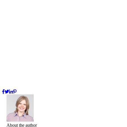
About the author