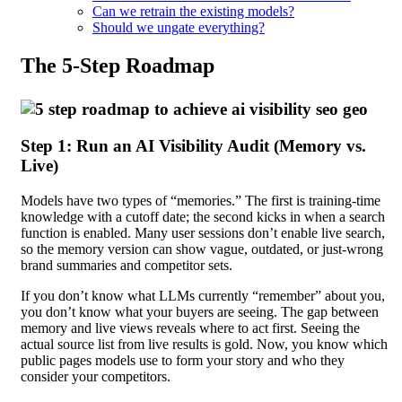
Can we retrain the existing models?
Should we ungate everything?
The 5-Step Roadmap
Step 1: Run an AI Visibility Audit (Memory vs.
Live)
Models have two types of “memories.” The first is training-time
knowledge with a cutoff date; the second kicks in when a search
function is enabled. Many user sessions don’t enable live search,
so the memory version can show vague, outdated, or just-wrong
brand summaries and competitor sets.
If you don’t know what LLMs currently “remember” about you,
you don’t know what your buyers are seeing. The gap between
memory and live views reveals where to act first. Seeing the
actual source list from live results is gold. Now, you know which
public pages models use to form your story and who they
consider your competitors.