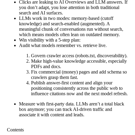
Clicks are leaking to AI Overviews and LLM answers. If
you don’t adapt, you lose attention in both traditional
search and AI surfaces.
LLMs work in two modes: memory-based (cutoff
knowledge) and search-enabled (augmented). A
meaningful chunk of conversations run without search,
which means models often lean on outdated memory.
Win visibility with a 5-step plan:
Audit what models remember vs. retrieve live.
Govern crawler access (robots.txt, discoverability).
Make high-value knowledge accessible, especially
PDFs and docs.
Fix commercial (money) pages and add schema so
crawlers grasp them fast.
Publish answer-first content and align your
positioning consistently across the public web to
influence citations now and the next model refresh.
Measure with first-party data. LLMs aren’t a total black
box anymore; you can track AI-driven traffic and
associate it with content and leads.
Contents