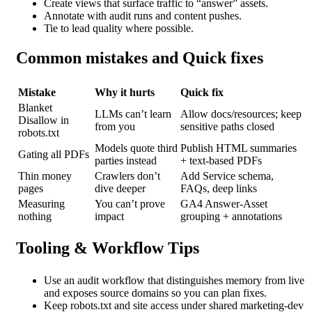
Create views that surface traffic to “answer” assets.
Annotate with audit runs and content pushes.
Tie to lead quality where possible.
Common mistakes and Quick fixes
Mistake
Why it hurts
Quick fix
Blanket
LLMs can’t learn
Allow docs/resources; keep
Disallow in
from you
sensitive paths closed
robots.txt
Models quote third
Publish HTML summaries
Gating
all PDFs
parties instead
+ text-based PDFs
Thin money
Crawlers don’t
Add Service schema,
pages
dive deeper
FAQs, deep links
Measuring
You can’t prove
GA4 Answer-Asset
nothing
impact
grouping + annotations
Tooling & Workflow Tips
Use an audit workflow that distinguishes memory from live
and exposes source domains so you can plan fixes.
Keep robots.txt and site access under shared marketing-dev