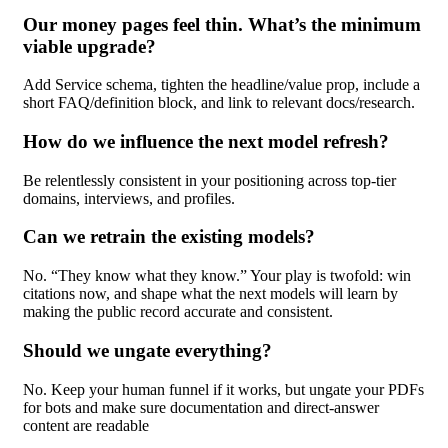
Our money pages feel thin. What’s the minimum
viable upgrade?
Add Service schema, tighten the headline/value prop, include a
short FAQ/definition block, and link to relevant docs/research.
How do we influence the next model refresh?
Be relentlessly consistent in your positioning across top-tier
domains, interviews, and profiles.
Can we retrain the existing models?
No. “They know what they know.” Your play is twofold: win
citations now, and shape what the next models will learn by
making the public record accurate and consistent.
Should we ungate everything?
No. Keep your human funnel if it works, but ungate your PDFs
for bots and make sure documentation and direct-answer
content are readable