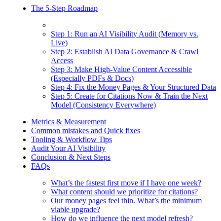
The 5-Step Roadmap
Step 1: Run an AI Visibility Audit (Memory vs.
Live)
Step 2: Establish AI Data Governance & Crawl
Access
Step 3: Make High-Value Content Accessible
(Especially PDFs & Docs)
Step 4: Fix the Money Pages & Your Structured Data
Step 5: Create for Citations Now & Train the Next
Model (Consistency Everywhere)
Metrics & Measurement
Common mistakes and Quick fixes
Tooling & Workflow Tips
Audit Your AI Visibility
Conclusion & Next Steps
FAQs
What’s the fastest first move if I have one week?
What content should we prioritize for citations?
Our money pages feel thin. What’s the minimum
viable upgrade?
How do we influence the next model refresh?