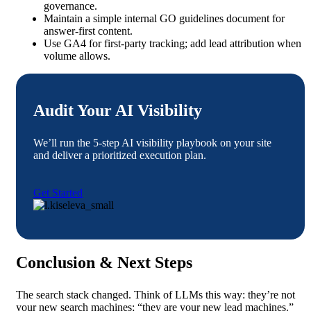
governance.
Maintain a simple internal GO guidelines document for
answer-first content.
Use GA4 for first-party tracking; add lead attribution when
volume allows.
Audit Your AI Visibility
We’ll run the 5-step AI visibility playbook on your site
and deliver a prioritized execution plan.
Get Started
Conclusion & Next Steps
The search stack changed. Think of LLMs this way: they’re not
your new search machines; “they are your new lead machines.”