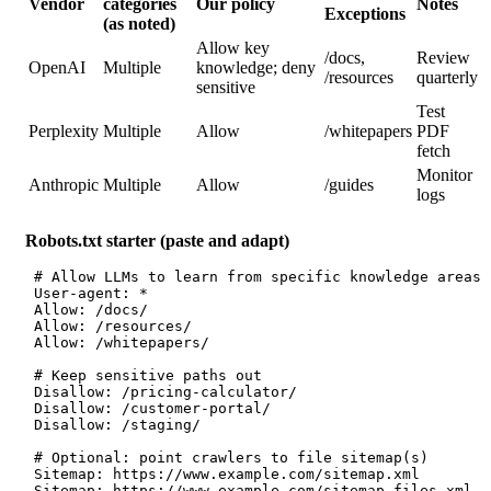
Vendor
categories
Our policy
Notes
Exceptions
(as noted)
Allow key
/docs,
Review
OpenAI
Multiple
knowledge; deny
/resources
quarterly
sensitive
Test
Perplexity
Multiple
Allow
/whitepapers
PDF
fetch
Monitor
Anthropic
Multiple
Allow
/guides
logs
Robots.txt starter (paste and adapt)
 # Allow LLMs to learn from specific knowledge areas
 User-agent: *
 Allow: /docs/
 Allow: /resources/
 Allow: /whitepapers/
 # Keep sensitive paths out
 Disallow: /pricing-calculator/
 Disallow: /customer-portal/
 Disallow: /staging/
 # Optional: point crawlers to file sitemap(s)
 Sitemap: https://www.example.com/sitemap.xml
 Sitemap: https://www.example.com/sitemap-files.xml