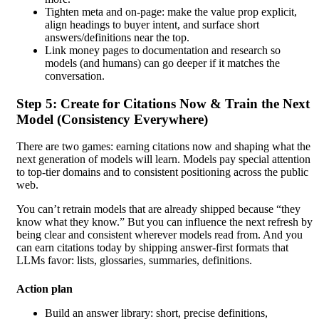
Tighten meta and on-page: make the value prop explicit,
align headings to buyer intent, and surface short
answers/definitions near the top.
Link money pages to documentation and research so
models (and humans) can go deeper if it matches the
conversation.
Step 5: Create for Citations Now & Train the Next
Model (Consistency Everywhere)
There are two games: earning citations now and shaping what the
next generation of models will learn. Models pay special attention
to top-tier domains and to consistent positioning across the public
web.
You can’t retrain models that are already shipped because “they
know what they know.” But you can influence the next refresh by
being clear and consistent wherever models read from. And you
can earn citations today by shipping answer-first formats that
LLMs favor: lists, glossaries, summaries, definitions.
Action plan
Build an answer library: short, precise definitions,