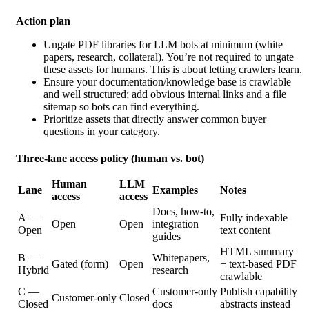
Action plan
Ungate PDF libraries for LLM bots at minimum (white
papers, research, collateral). You’re not required to ungate
these assets for humans. This is about letting crawlers learn.
Ensure your documentation/knowledge base is crawlable
and well structured; add obvious internal links and a file
sitemap so bots can find everything.
Prioritize assets that directly
answer common buyer
questions in your category.
Three-lane access policy (human vs. bot)
Human
LLM
Lane
Examples
Notes
access
access
Docs, how‑to,
A —
Fully indexable
Open
Open
integration
Open
text content
guides
HTML summary
B —
Whitepapers,
Gated (form)
Open
+ text‑based PDF
Hybrid
research
crawlable
C —
Customer‑only
Publish capability
Customer‑only
Closed
Closed
docs
abstracts instead