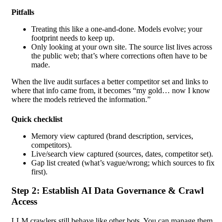
Pitfalls
Treating this like a one-and-done. Models evolve; your
footprint needs to keep up.
Only looking at your own site. The source list lives across
the public web; that’s where corrections often have to be
made.
When the live audit surfaces a better competitor set and links to
where that info came from, it becomes “my gold… now I know
where the models retrieved the information.”
Quick checklist
Memory view captured (brand description, services,
competitors).
Live/search view captured (sources, dates, competitor set).
Gap list created (what’s vague/wrong; which sources to fix
first).
Step 2: Establish AI Data Governance & Crawl
Access
LLM crawlers still behave like other bots. You can manage them