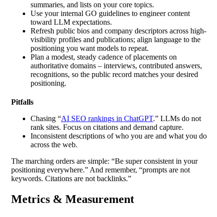
summaries, and lists on your core topics.
Use your internal GO guidelines to engineer content
toward LLM expectations.
Refresh public bios and company descriptors across high-
visibility profiles and publications; align language to the
positioning you want models to repeat.
Plan a modest, steady cadence of placements on
authoritative domains – interviews, contributed answers,
recognitions, so the public record matches your desired
positioning.
Pitfalls
Chasing “
AI SEO rankings in ChatGPT
.” LLMs do not
rank sites. Focus on citations and demand capture.
Inconsistent descriptions of who you are and what you do
across the web.
The marching orders are simple: “Be super consistent in your
positioning everywhere.” And remember, “prompts are not
keywords. Citations are not backlinks.”
Metrics & Measurement