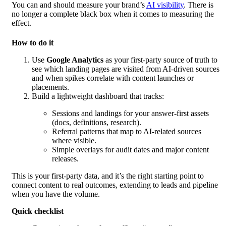
You can and should measure your brand’s
AI visibility
. There is
no longer a complete black box when it comes to measuring the
effect.
How to do it
Use
Google Analytics
as your first-party source of truth to
see which landing pages are visited from AI-driven sources
and when spikes correlate with content launches or
placements.
Build a lightweight dashboard that tracks:
Sessions and landings for your answer-first assets
(docs, definitions, research).
Referral patterns that map to AI-related sources
where visible.
Simple overlays for audit dates and major content
releases.
This is your first-party data, and it’s the right starting point to
connect content to real outcomes, extending to leads and pipeline
when you have the volume.
Quick checklist