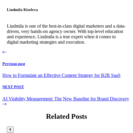
Liudmila Kiseleva
Liudmila is one of the best-in-class digital marketers and a data-
driven, very hands-on agency owner. With top-level education
and experience, Liudmila is a true expert when it comes to
digital marketing strategies and execution.
Previous post
How to Formulate an Effective Content Strategy for B2B SaaS
NEXT POST
AI Visibility Measurement: The New Baseline for Brand Discovery
Related Posts