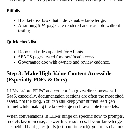
Pitfalls
Blanket disallows that hide valuable knowledge.
Assuming SPA pages are rendered
and readable without
testing.
Quick checklist
Robots.txt rules updated for AI bots.
SPA/JS pages tested for crawl/read access.
Governance doc with owners and review cadence.
Step 3: Make High-Value Content Accessible
(Especially PDFs & Docs)
LLMs “adore PDFs” and content that gives direct answers. In
SaaS, especially, documentation sections are often the most cited
assets, not the blog. You can still keep your human lead-gen
funnel while making the knowledge itself available to models.
When conversations in LLMs hinge on specific how-to prompts,
models favor precise, answer-first resources. If your knowledge
sits behind hard gates (or is just hard to reach), you miss citations.