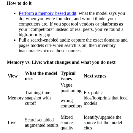
How to do it
Perform a memory-based audit
: what the model says you
do, when you were founded, and who it thinks your
competitors are. If you spot tool vendors or platforms as
your
“competitors” instead of real peers, you’ve found a
high-priority gap.
Pull a search-enabled audit:
capture the exact domains and
pages models cite when search is on,
then inventory
inaccuracies across those sources.
Memory vs. Live: what changes and what you do next
What
the model
Typical
View
Next stepcs
uses
issues
Vague
positioning;
Training-time
Fix public
Memory
snapshot with
bios/footprints that feed
wrong
cutoff
models
competitors
Mixed
Identify/upgrade the
Search-enabled
Live
source
source list the model
augmented results
quality
cites