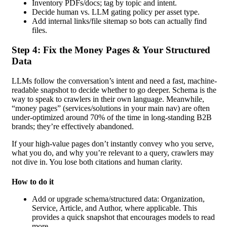
Inventory PDFs/docs; tag by topic and intent.
Decide human vs. LLM gating policy per asset type.
Add internal links/file sitemap so bots can actually find
files.
Step 4: Fix the Money Pages & Your Structured
Data
LLMs follow the conversation’s intent and need a fast, machine-
readable snapshot to decide whether to go deeper. Schema is the
way to speak to crawlers in their own language. Meanwhile,
“money pages” (services/solutions in your main nav) are often
under-optimized around 70% of the time in long-standing B2B
brands; they’re effectively abandoned.
If your high-value pages don’t instantly convey who you serve,
what you do, and why you’re relevant to a query, crawlers may
not dive in. You lose both citations and human clarity.
How to do it
Add or upgrade schema/structured data: Organization,
Service, Article, and Author, where applicable. This
provides a quick snapshot that encourages models to read
more.