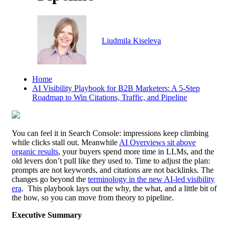
Liudmila Kiseleva
B2B
Home
AI Visibility Playbook for B2B Marketers: A 5-Step
Roadmap to Win Citations, Traffic, and Pipeline
You can feel it in Search Console: impressions keep climbing
while clicks stall out. Meanwhile
AI Overviews sit above
organic results
, your buyers spend more time in LLMs, and the
old levers don’t pull like they used to. Time to adjust the plan:
prompts are not keywords, and citations are not backlinks. The
changes go beyond the
terminology in the new AI-led visibility
era
. This playbook lays out the why, the what, and a little bit of
the how, so you can move from theory to pipeline.
Executive Summary