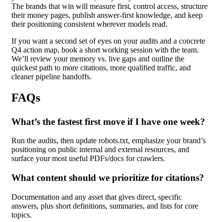
The brands that win will measure first, control access, structure
their money pages, publish answer-first knowledge, and keep
their positioning consistent wherever models read.
If you want a second set of eyes on your audits a
nd a concrete
Q4 action map, book a short working session with the team.
We’ll review your memory vs. live gaps and outline the
quickest path to more citations, more qualified traffic, and
cleaner pipeline handoffs.
FAQs
What’s the fastest first move if I have one week?
Run the audits, then update robots.txt, emphasize your brand’s
positioning on public internal and external resources, and
surface your most useful PDFs/docs for crawlers.
What content should we prioritize for citations?
Documentation and any asset that gives direct, specific
answers, plus short definitions, summaries, and lists for core
topics.