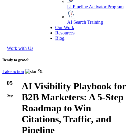
LI Pipeline Activator Program
AI Search Training
Our Work
Resources
Blog
Work with Us
Ready to grow?
Take action
🚀
05
AI Visibility Playbook for
B2B Marketers: A 5-Step
Sep
Roadmap to Win
Citations, Traffic, and
Pipeline