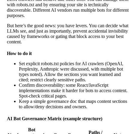
with robots.txt and by ensuring your site is technically
discoverable. Different AI vendors run multiple bots for different
purposes.
But here’s the good news: you have levers. You can decide what
LLMs see, and just as importantly, prevent accidental invisibility
caused by frameworks or gating that block access to your best
content.
How to do it
Set explicit robots.txt
policies for AI crawlers (OpenAI,
Perplexity, Anthropic were discussed, with multiple bot
types noted). Allow the sections you want learned and
cited; restrict clearly sensitive paths.
Confirm discoverability: some React/JavaScript
implementations make it harder for bots to access content.
Spot-check critical pages.
Keep a simple governance doc that maps content sections
to allow/deny decisions and owners.
AI Bot Governance Matrix (example structure)
Bot
Paths /